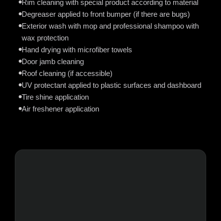
Rim cleaning with special product according to material
Degreaser applied to front bumper (if there are bugs)
Exterior wash with mop and professional shampoo with
wax protection
Hand drying with microfiber towels
Door jamb cleaning
Roof cleaning (if accessible)
UV protectant applied to plastic surfaces and dashboard
Tire shine application
Air freshener application