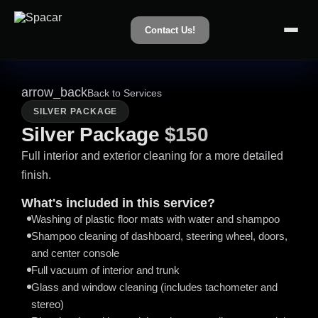
Contact Us!
arrow_back
Back to Services
SILVER PACKAGE
Silver Package
$150
Full interior and exterior cleaning for a more detailed
finish.
What's included in this service?
Washing of plastic floor mats with water and shampoo
Shampoo cleaning of dashboard, steering wheel, doors,
and center console
Full vacuum of interior and trunk
Glass and window cleaning (includes tachometer and
stereo)